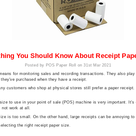
thing You Should Know About Receipt Pape
Posted by POS Paper Roll on 31st Mar 2021
eans for monitoring sales and recording transactions. They also play a
t they've purchased when they have a receipt.
many customers who shop at physical stores still prefer a paper receipt
 size to use in your point of sale (POS) machine is very important. It'
 not work at all.
 size is too small. On the other hand, large receipts can be annoying 
lecting the right receipt paper size.