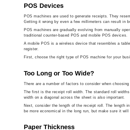
POS Devices
POS machines are used to generate receipts. They resemb
Getting it wrong by even a few millimeters can result in 
POS machines are gradually evolving from manually opera
traditional counter-based POS and mobile POS devices.
A mobile POS is a wireless device that resembles a table
register.
First, choose the right type of POS machine for your busi
Too Long or Too Wide?
There are a number of factors to consider when choosing 
The first is the receipt roll width. The standard roll wid
width on a diagonal across the sheet is also important.
Next, consider the length of the receipt roll. The length
be more economical in the long run, but make sure it will 
Paper Thickness