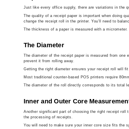
Just like every office supply, there are variations in the q
The quality of a receipt paper is important when doing qua
change the receipt roll in the printer. You’ll need to bal
The thickness of a paper is measured with a micrometer.
The Diameter
The diameter of the receipt paper is measured from one end
prevent it from rolling away.
Getting the right diameter ensures your receipt roll will f
Most traditional counter-based POS printers require 80m
The diameter of the roll directly corresponds to its total l
Inner and Outer Core Measuremen
Another significant part of choosing the right receipt rol
the processing of receipts.
You will need to make sure your inner core size fits the 