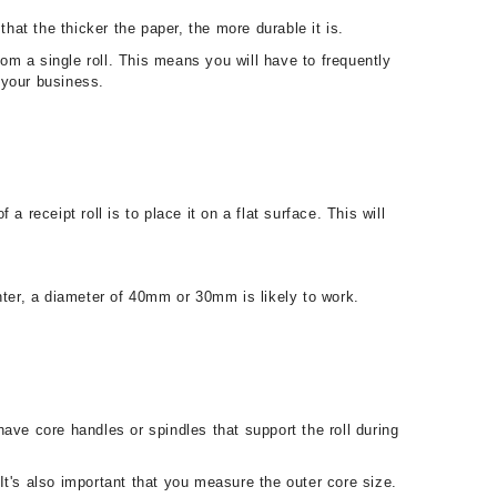
 that the thicker the paper, the more durable it is.
rom a single roll. This means you will have to frequently
r your business.
receipt roll is to place it on a flat surface. This will
ter, a diameter of 40mm or 30mm is likely to work.
have core handles or spindles that support the roll during
t's also important that you measure the outer core size.