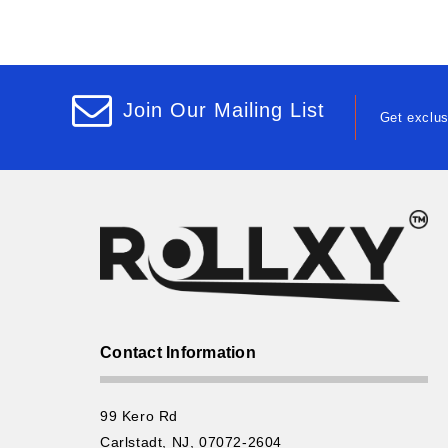
Join Our Mailing List
Get exclus
Contact Information
99 Kero Rd
Carlstadt, NJ, 07072-2604