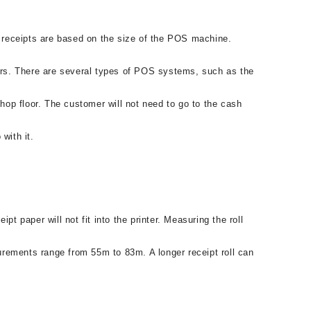
 receipts are based on the size of the POS machine.
ers. There are several types of POS systems, such as the
op floor. The customer will not need to go to the cash
with it.
t paper will not fit into the printer. Measuring the roll
surements range from 55m to 83m. A longer receipt roll can