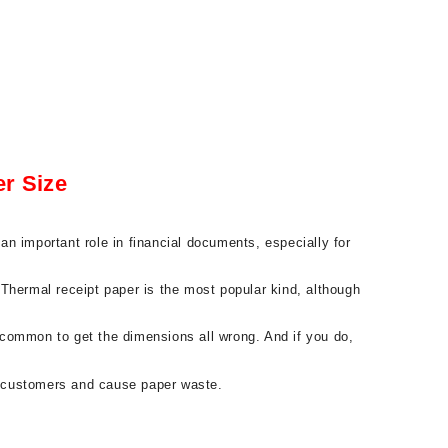
r Size
n important role in financial documents, especially for
. Thermal receipt paper is the most popular kind, although
s common to get the dimensions all wrong. And if you do,
to customers and cause paper waste.