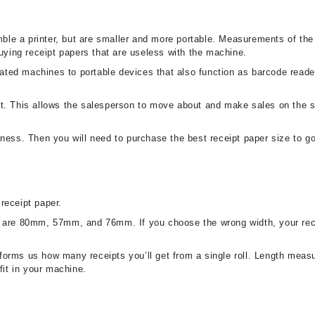
le a printer, but are smaller and more portable. Measurements of the
buying receipt papers that are useless with the machine.
ted machines to portable devices that also function as barcode read
t. This allows the salesperson to move about and make sales on the sh
ness. Then you will need to purchase the best receipt paper size to go 
receipt paper.
ths are 80mm, 57mm, and 76mm. If you choose the wrong width, your receip
 informs us how many receipts you’ll get from a single roll. Length mea
fit in your machine.