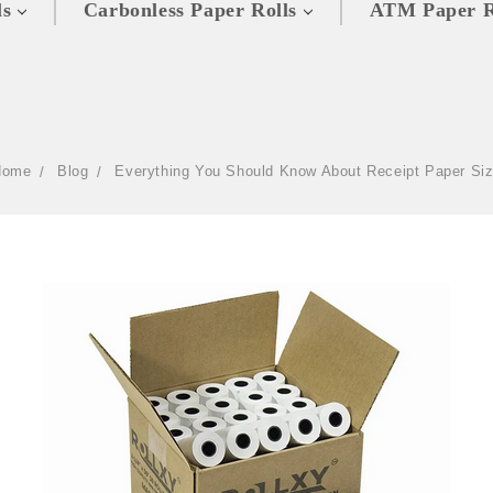
ls
Carbonless Paper Rolls
ATM Paper R
Home
Blog
Everything You Should Know About Receipt Paper Si