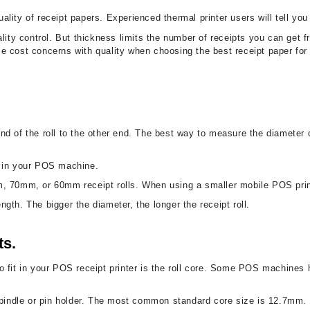
uality of receipt papers. Experienced thermal printer users will tell you
lity control. But thickness limits the number of receipts you can get f
ance cost concerns with quality when choosing the best receipt paper fo
 of the roll to the other end. The best way to measure the diameter of a 
it in your POS machine.
m, 70mm, or 60mm receipt rolls. When using a smaller mobile POS prin
ength. The bigger the diameter, the longer the receipt roll.
ts.
l to fit in your POS receipt printer is the roll core. Some POS machines 
spindle or pin holder. The most common standard core size is 12.7mm. I