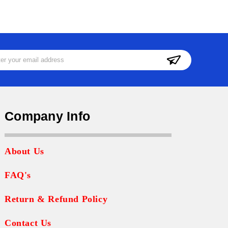
ss
Company Info
About Us
FAQ's
Return & Refund Policy
Contact Us