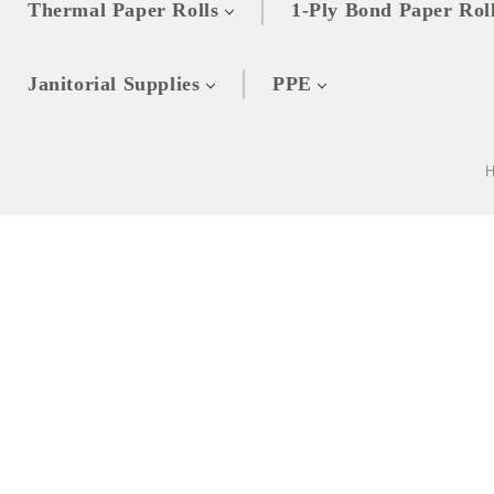
Thermal Paper Rolls
1-Ply Bond Paper Rol
Janitorial Supplies
PPE