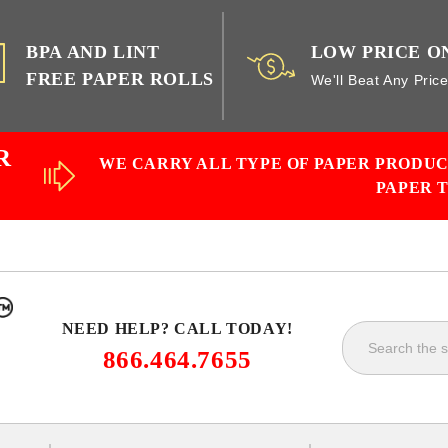
BPA AND LINT
LOW PRICE O
FREE PAPER ROLLS
We'll Beat Any Pric
R
WE CARRY ALL TYPE OF PAPER PRODU
PAPER 
NEED HELP? CALL TODAY!
866.464.7655