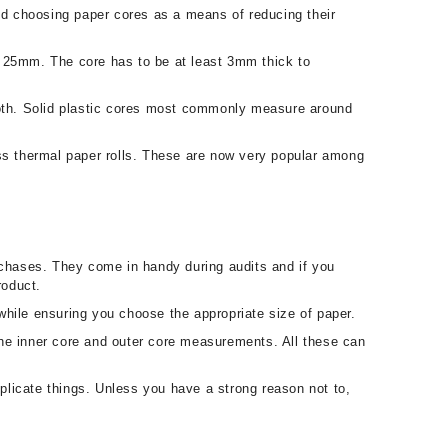
and choosing paper cores as a means of reducing their
r 25mm. The core has to be at least 3mm thick to
mooth. Solid plastic cores most commonly measure around
s thermal paper rolls. These are now very popular among
rchases. They come in handy during audits and if you
roduct.
 while ensuring you choose the appropriate size of paper.
 the inner core and outer core measurements. All these can
licate things. Unless you have a strong reason not to,