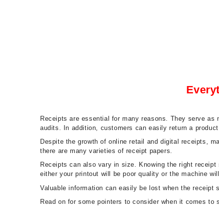
Every
Receipts are essential for many reasons. They serve as m
audits. In addition, customers can easily return a produc
Despite the growth of online retail and digital receipts, 
there are many varieties of receipt papers.
Receipts can also vary in size. Knowing the right receipt
either your printout will be poor quality or the machine will
Valuable information can easily be lost when the receipt
Read on for some pointers to consider when it comes to se