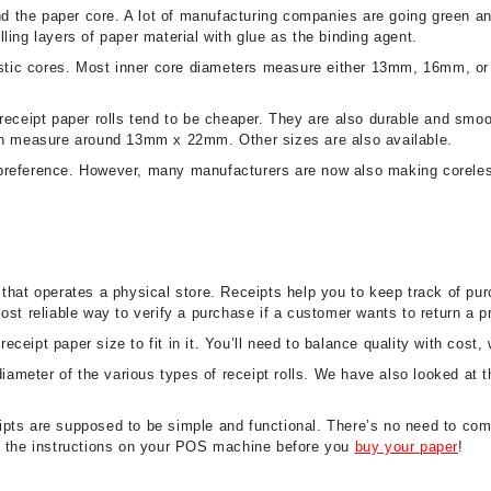
and the paper core. A lot of manufacturing companies are going green 
ling layers of paper material with glue as the binding agent.
plastic cores. Most inner core diameters measure either 13mm, 16mm, o
 receipt paper rolls tend to be cheaper. They are also durable and s
 measure around 13mm x 22mm. Other sizes are also available.
 preference. However, many manufacturers are now also making coreles
 that operates a physical store. Receipts help you to keep track of pu
ost reliable way to verify a purchase if a customer wants to return a p
eipt paper size to fit in it. You’ll need to balance quality with cost,
 diameter of the various types of receipt rolls. We have also looked at
pts are supposed to be simple and functional. There’s no need to comp
ck the instructions on your POS machine before you
buy your paper
!