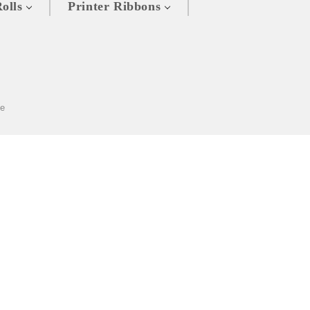
olls
Printer Ribbons
ze