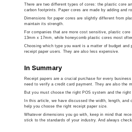
There are two different types of cores: the plastic core 
carbon footprints. Paper cores are made by adding and rol
Dimensions for paper cores are slightly different from 
maintain its strength.
For companies that are more cost sensitive, plastic core
13mm x 17mm, while honeycomb plastic cores most often
Choosing which type you want is a matter of budget and
receipt paper users. They are also less expensive.
In Summary
Receipt papers are a crucial purchase for every business
need to verify a credit card payment. They are also the m
But you must choose the right POS system and the right rec
In this article, we have discussed the width, length, and
help you choose the right receipt paper size.
Whatever dimensions you go with, keep in mind that recei
stick to the standards of your industry. And always che