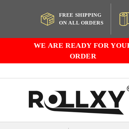
FREE SHIPPING
ON ALL ORDERS
WE ARE READY FOR YOU
ORDER