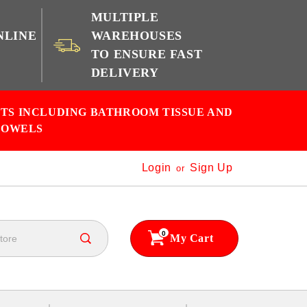
MULTIPLE
NLINE
WAREHOUSES
TO ENSURE FAST
e
DELIVERY
CTS INCLUDING BATHROOM TISSUE AND
TOWELS
Login
Sign Up
or
0
My Cart