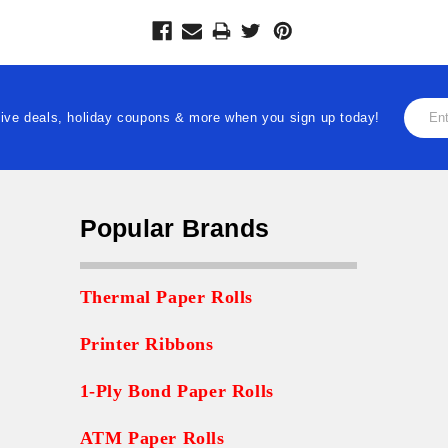
Email
ive deals, holiday coupons & more when you sign up today!
Addre
Popular Brands
Thermal Paper Rolls
Printer Ribbons
1-Ply Bond Paper Rolls
ATM Paper Rolls