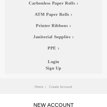
Carbonless Paper Rolls
ATM Paper Rolls
Printer Ribbons
Janitorial Supplies
PPE
Login
Sign Up
Home
Create Account
NEW ACCOUNT