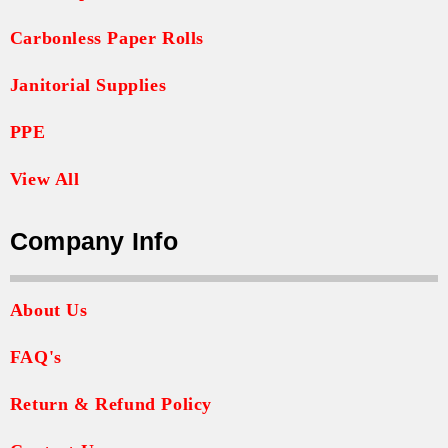
Carbonless Paper Rolls
Janitorial Supplies
PPE
View All
Company Info
About Us
FAQ's
Return & Refund Policy