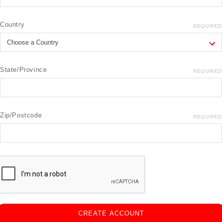
Country
REQUIRED
State/Province
REQUIRED
Zip/Postcode
REQUIRED