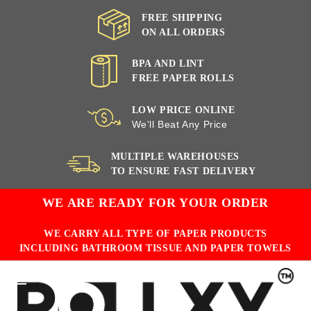
FREE SHIPPING
ON ALL ORDERS
BPA AND LINT
FREE PAPER ROLLS
LOW PRICE ONLINE
We'll Beat Any Price
MULTIPLE WAREHOUSES
TO ENSURE FAST DELIVERY
WE ARE READY FOR YOUR ORDER
WE CARRY ALL TYPE OF PAPER PRODUCTS
INCLUDING BATHROOM TISSUE AND PAPER TOWELS