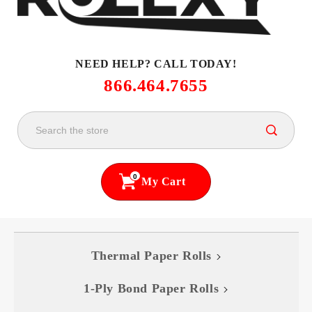
NEED HELP? CALL TODAY!
866.464.7655
0
My Cart
Thermal Paper Rolls
1-Ply Bond Paper Rolls