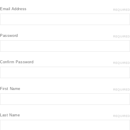
Email Address
REQUIRED
Password
REQUIRED
Confirm Password
REQUIRED
First Name
REQUIRED
Last Name
REQUIRED