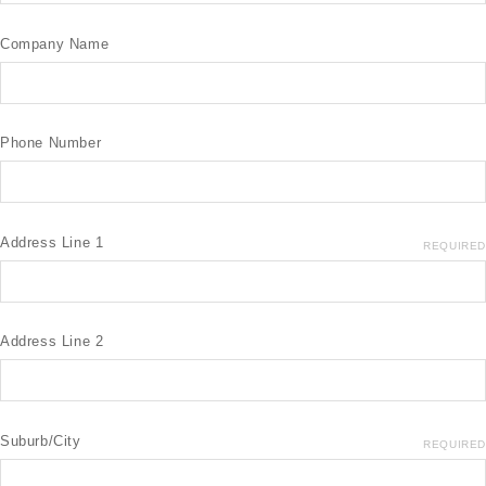
Company Name
Phone Number
Address Line 1
REQUIRED
Address Line 2
Suburb/City
REQUIRED