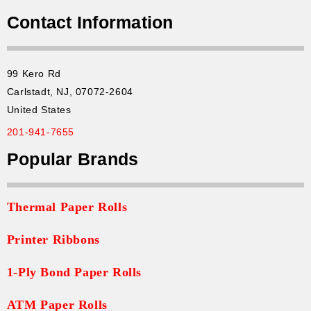
Contact Information
99 Kero Rd
Carlstadt, NJ, 07072-2604
United States
201-941-7655
Popular Brands
Thermal Paper Rolls
Printer Ribbons
1-Ply Bond Paper Rolls
ATM Paper Rolls