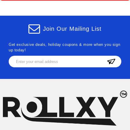
Join Our Mailing List
Get exclusive deals, holiday coupons & more when you sign
up today!
Email
Address