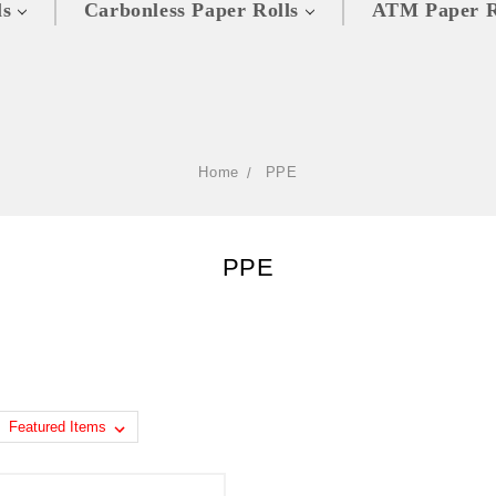
ls
Carbonless Paper Rolls
ATM Paper R
Home
PPE
PPE