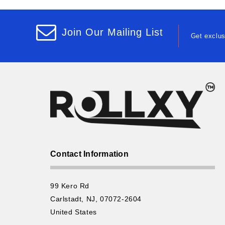
Join Our Mailing List
Get exclus
Contact Information
99 Kero Rd
Carlstadt, NJ, 07072-2604
United States