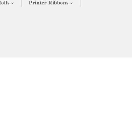
olls
Printer Ribbons