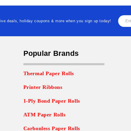
Email
ive deals, holiday coupons & more when you sign up today!
Addre
Popular Brands
Thermal Paper Rolls
Printer Ribbons
1-Ply Bond Paper Rolls
ATM Paper Rolls
Carbonless Paper Rolls