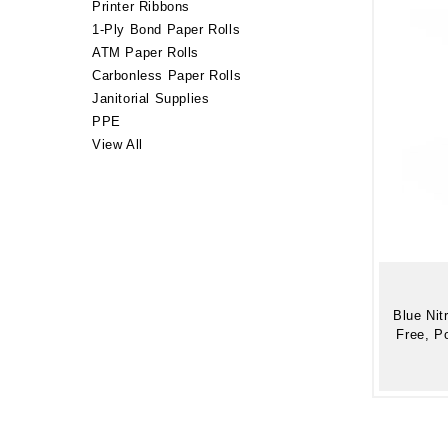
Printer Ribbons
1-Ply Bond Paper Rolls
ATM Paper Rolls
Carbonless Paper Rolls
Janitorial Supplies
PPE
View All
Blue Nit
Free, P