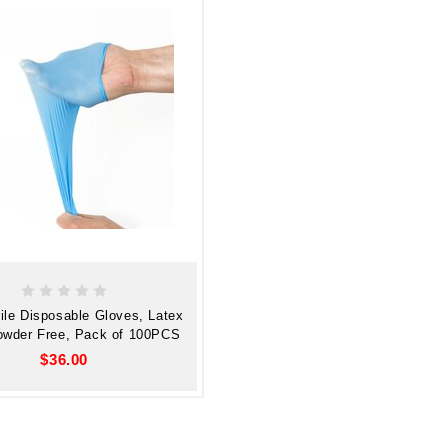
rile Disposable Gloves, Latex
owder Free, Pack of 100PCS
$36.00