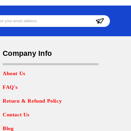
ss
Company Info
About Us
FAQ's
Return & Refund Policy
Contact Us
Blog