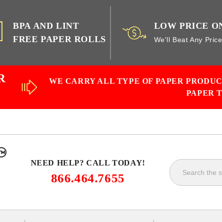
BPA AND LINT
LOW PRICE O
FREE PAPER ROLLS
We'll Beat Any Pric
R
WE CARRY ALL TYPE OF PAPER PRODU
PAPER 
NEED HELP? CALL TODAY!
866.464.7655