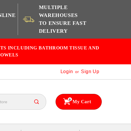
MULTIPLE
NLINE
WAREHOUSES
TO ENSURE FAST
e
DELIVERY
CTS INCLUDING BATHROOM TISSUE AND
TOWELS
Login
Sign Up
or
0
My Cart