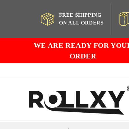
FREE SHIPPING
ON ALL ORDERS
WE ARE READY FOR YOU
ORDER