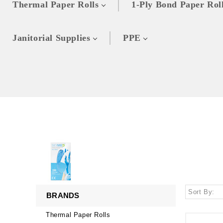
Thermal Paper Rolls
1-Ply Bond Paper Rol
Janitorial Supplies
PPE
Sort By:
BRANDS
Thermal Paper Rolls