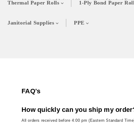
Thermal Paper Rolls
1-Ply Bond Paper Rol
Janitorial Supplies
PPE
FAQ's
How quickly can you ship my order
All orders received before 4:00 pm (Eastern Standard Time