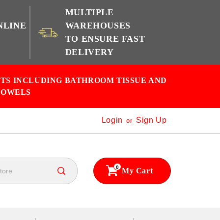
MULTIPLE
NLINE
WAREHOUSES
TO ENSURE FAST
e
DELIVERY
CTS INCLUDING BATHROOM TISSUE AND
TOWELS
Login
Sign Up
or
0
My Cart