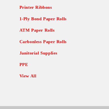
Printer Ribbons
1-Ply Bond Paper Rolls
ATM Paper Rolls
Carbonless Paper Rolls
Janitorial Supplies
PPE
View All