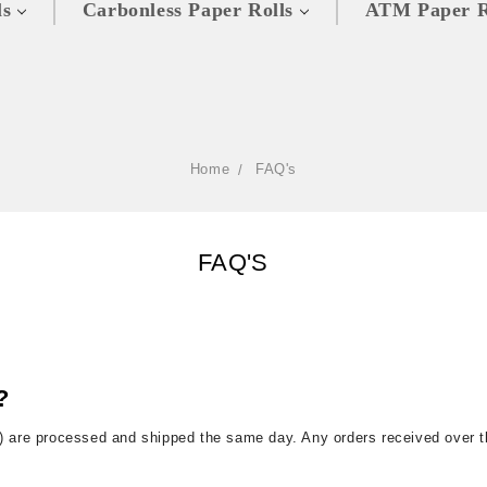
ls
Carbonless Paper Rolls
ATM Paper R
Home
FAQ's
FAQ'S
?
) are processed and shipped the same day. Any orders received over 