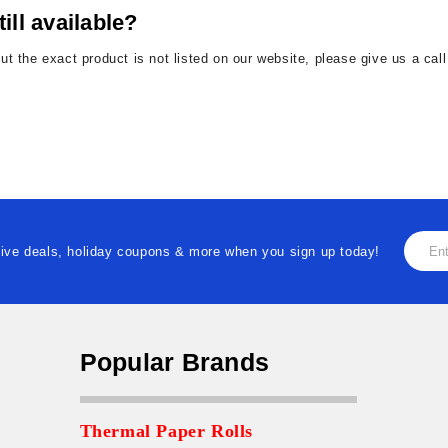
till available?
but the exact product is not listed on our website, please give us a ca
Email
ive deals, holiday coupons & more when you sign up today!
Addre
Popular Brands
Thermal Paper Rolls