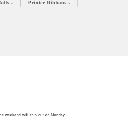
olls
Printer Ribbons
the weekend will ship out on Monday.