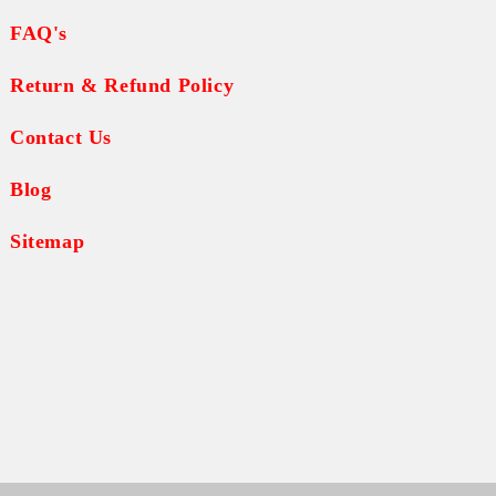
FAQ's
Return & Refund Policy
Contact Us
Blog
Sitemap