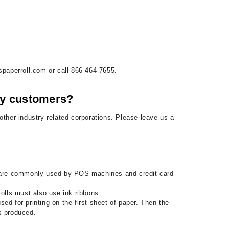
spaperroll.com or call 866-464-7655.
 my customers?
ther industry related corporations. Please leave us a
lls are commonly used by POS machines and credit card
rolls must also use ink ribbons.
used for printing on the first sheet of paper. Then the
is produced.