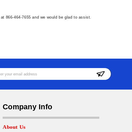
ll at 866-464-7655 and we would be glad to assist.
ss
Company Info
About Us