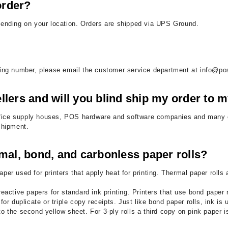
order?
epending on your location. Orders are shipped via UPS Ground.
cking number, please email the customer service department at info@po
llers and will you blind ship my order to
, office supply houses, POS hardware and software companies and many o
 shipment.
mal, bond, and carbonless paper rolls?
aper used for printers that apply heat for printing. Thermal paper ro
reactive papers for standard ink printing. Printers that use bond paper 
or duplicate or triple copy receipts. Just like bond paper rolls, ink is 
 to the second yellow sheet. For 3-ply rolls a third copy on pink paper 