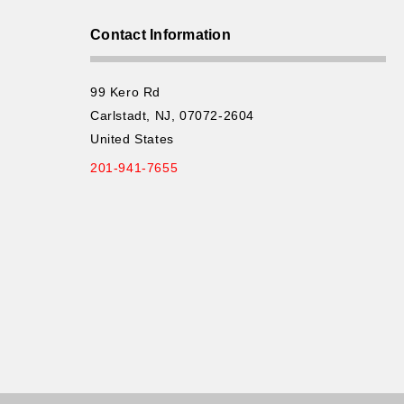
Contact Information
99 Kero Rd
Carlstadt, NJ, 07072-2604
United States
201-941-7655