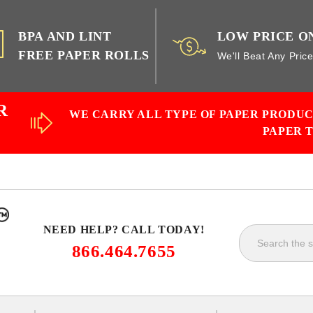
BPA AND LINT
LOW PRICE O
FREE PAPER ROLLS
We'll Beat Any Pric
R
WE CARRY ALL TYPE OF PAPER PRODU
PAPER 
NEED HELP? CALL TODAY!
866.464.7655