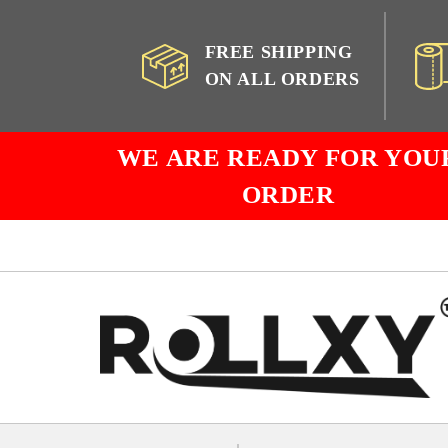
FREE SHIPPING
ON ALL ORDERS
WE ARE READY FOR YOU
ORDER