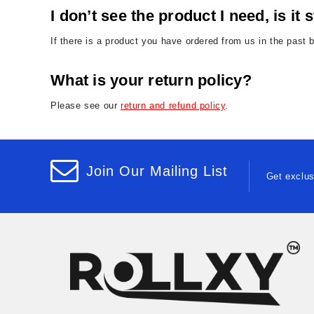
I don’t see the product I need, is it s
If there is a product you have ordered from us in the past 
What is your return policy?
Please see our
return and refund policy
.
Join Our Mailing List
Get exclus