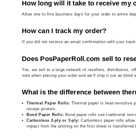
How long will it take to receive my 
Allow one to five business days for your order to arrive d
How can I track my order?
If you did not receive an email confirmation with your tra
Does PosPaperRoll.com sell to rese
Yes, we sell to a large network of resellers, distributors
note when placing your order and we’ll ship it out as blind
What is the difference between ther
Thermal Paper Rolls:
Thermal paper is heat-sensitive p
receipt printers.
Bond Paper Rolls:
Bond paper rolls use traditional non-
Carbonless 2-ply or 3-ply:
Carbonless paper rolls allow f
impact from the printing on the first sheet is transferred